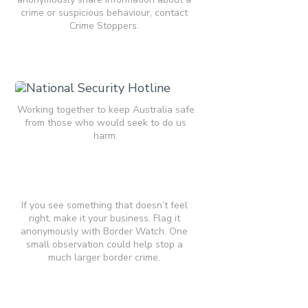
crime or suspicious behaviour, contact
Crime Stoppers.
Working together to keep Australia safe
from those who would seek to do us
harm.
If you see something that doesn’t feel
right, make it your business. Flag it
anonymously with Border Watch. One
small observation could help stop a
much larger border crime.​