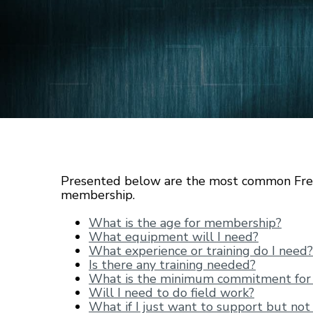
Presented below are the most common Fre
membership.
What is the age for membership?
What equipment will I need?
What experience or training do I need?
Is there any training needed?
What is the minimum commitment fo
Will I need to do field work?
What if I just want to support but not