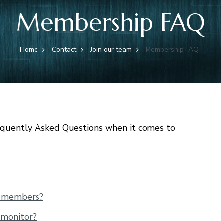
Membership FAQ
Home
Contact
Join our team
Membership FAQ
quently Asked Questions when it comes to
r members?
 monitor?