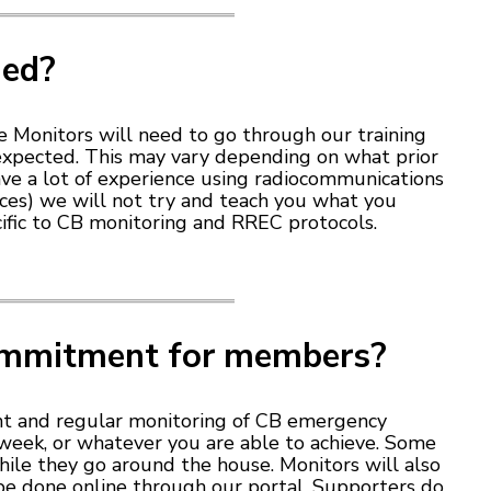
ded?
nee Monitors will need to go through our training
 expected. This may vary depending on what prior
ave a lot of experience using radiocommunications
ices) we will not try and teach you what you
ific to CB monitoring and RREC protocols.
ommitment for members?
t and regular monitoring of CB emergency
a week, or whatever you are able to achieve. Some
ile they go around the house. Monitors will also
 be done online through our portal. Supporters do