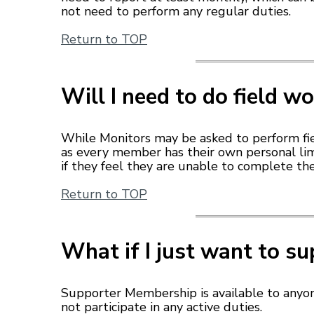
not need to perform any regular duties.
Return to TOP
Will I need to do field w
While Monitors may be asked to perform fiel
as every member has their own personal limi
if they feel they are unable to complete th
Return to TOP
What if I just want to s
Supporter Membership is available to anyo
not participate in any active duties.