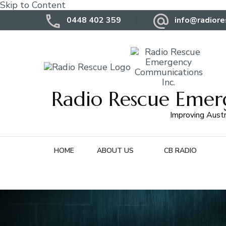
Skip to Content
0448 402 359
info@radiore
Radio Rescue Emer
Improving Austr
HOME
ABOUT US
CB RADIO