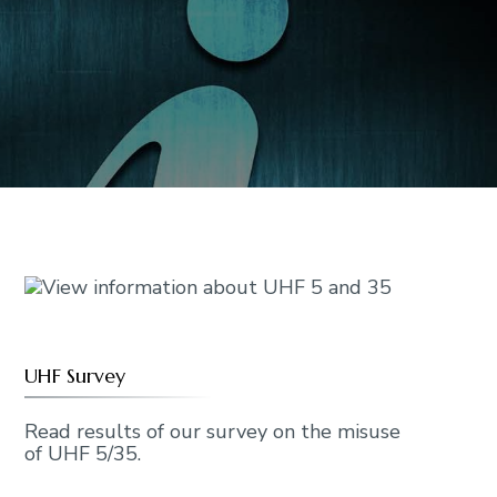
UHF Survey
Read results of our survey on the misuse
of UHF 5/35.