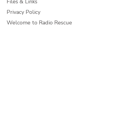
Files & Links
Privacy Policy
Welcome to Radio Rescue