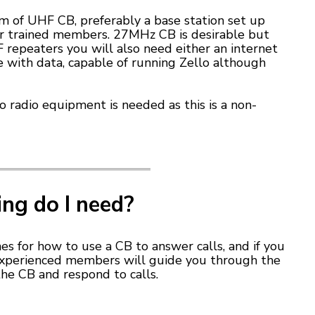
m of UHF CB, preferably a base station set up
or trained members. 27MHz CB is desirable but
 repeaters you will also need either an internet
 with data, capable of running Zello although
no radio equipment is needed as this is a non-
ing do I need?
es for how to use a CB to answer calls, and if you
 experienced members will guide you through the
he CB and respond to calls.