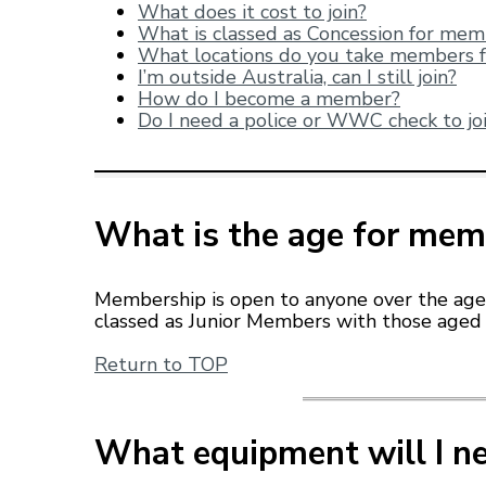
What does it cost to join?
What is classed as Concession for me
W
hat locations do you take mem
bers 
I’m outside Australia, can I still join?
How do I become a member?
Do I need a police or WWC check to jo
What is the age for mem
Membership is open to anyone over the age
classed as Junior Members with those aged 
Return to TOP
What equipment will I n