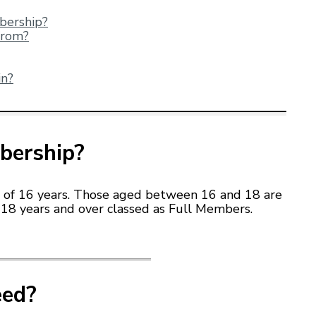
mbers
hip?
from?
in?
bership?
 of 16 years. Those aged between 16 and 18 are
18 years and over classed as Full Members.
eed?