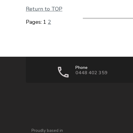
Return to TOP
Pages:
1
2
Phone
0448 402 359
Proudly based in