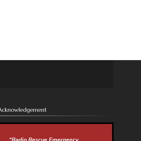
Acknowledgement
“Radio Rescue Emergency