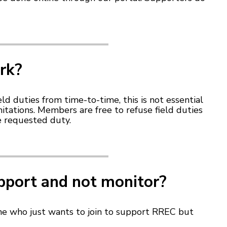
ork?
d duties from time-to-time, this is not essential
tations. Members are free to refuse field duties
e requested duty.
upport and not monitor?
ne who just wants to join to support RREC but