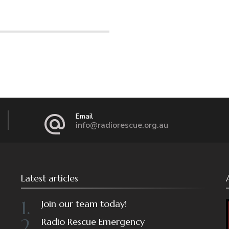
Email
info@radiorescue.org.au
Latest articles
Join our team today!
Radio Rescue Emergency