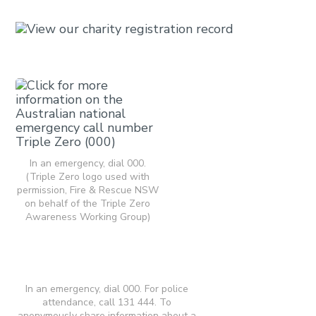
In an emergency, dial 000.
(Triple Zero logo used with
permission, Fire & Rescue NSW
on behalf of the Triple Zero
Awareness Working Group)
In an emergency, dial 000. For police
attendance, call 131 444. To
anonymously share information about a