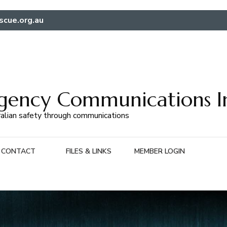
scue.org.au
gency Communications I
alian safety through communications
CONTACT
FILES & LINKS
MEMBER LOGIN