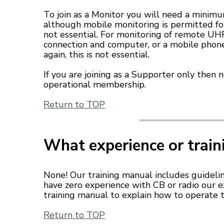
To join as a Monitor you will need a minimu
although mobile monitoring is permitted f
not essential. For monitoring of remote UHF
connection and computer, or a mobile phone
again, this is not essential.
If you are joining as a Supporter only then 
operational membership.
Return to TOP
What experience or train
None! Our training manual includes guidelin
have zero experience with CB or radio our
training manual to explain how to operate t
Return to TOP