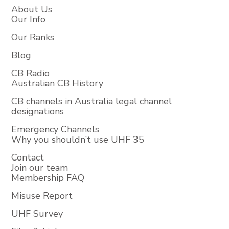
About Us
Our Info
Our Ranks
Blog
CB Radio
Australian CB History
CB channels in Australia legal channel
designations
Emergency Channels
Why you shouldn’t use UHF 35
Contact
Join our team
Membership FAQ
Misuse Report
UHF Survey