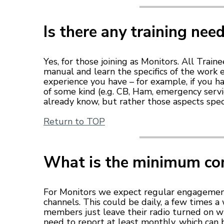
Is there any training nee
Yes, for those joining as Monitors. All Trai
manual and learn the specifics of the work
experience you have – for example, if you h
of some kind (e.g. CB, Ham, emergency serv
already know, but rather those aspects spec
Return to TOP
What is the minimum c
For Monitors we expect regular engagemen
channels. This could be daily, a few times 
members just leave their radio turned on wh
need to report at least monthly, which can