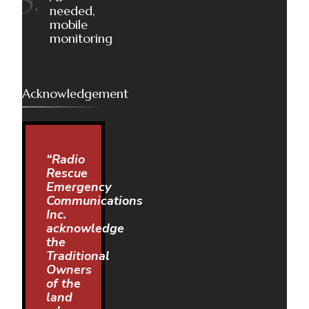
needed,
mobile
monitoring
Acknowledgement
“Radio
Rescue
Emergency
Communications
Inc.
acknowledge
the
Traditional
Owners
of the
land