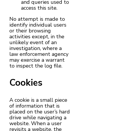
and queries used to
access this site.
No attempt is made to
identify individual users
or their browsing
activities except, in the
unlikely event of an
investigation, where a
law enforcement agency
may exercise a warrant
to inspect the log file.
Cookies
A cookie is a small piece
of information that is
placed on the user’s hard
drive while navigating a
website. When a user
revisits a website, the