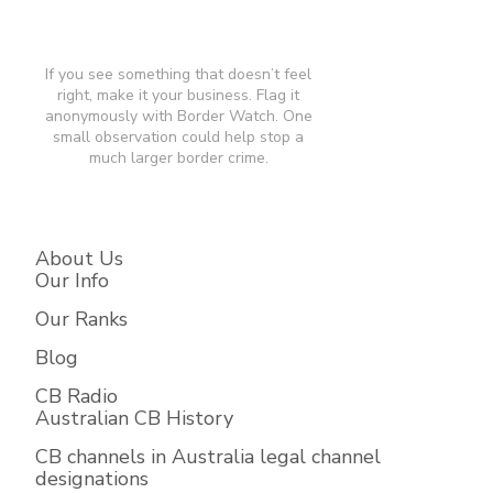
If you see something that doesn’t feel
right, make it your business. Flag it
anonymously with Border Watch. One
small observation could help stop a
much larger border crime.​
About Us
Our Info
Our Ranks
Blog
CB Radio
Australian CB History
CB channels in Australia legal channel
designations