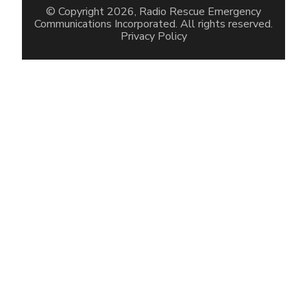
© Copyright 2026, Radio Rescue Emergency
Communications Incorporated. All rights reserved.
Privacy Policy