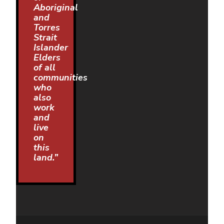
Aboriginal
and
Torres
Strait
Islander
Elders
of all
communities
who
also
work
and
live
on
this
land.”