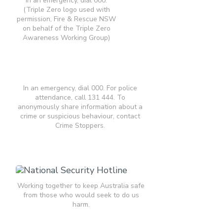
In an emergency, dial 000.
(Triple Zero logo used with
permission, Fire & Rescue NSW
on behalf of the Triple Zero
Awareness Working Group)
In an emergency, dial 000. For police
attendance, call 131 444. To
anonymously share information about a
crime or suspicious behaviour, contact
Crime Stoppers.
Working together to keep Australia safe
from those who would seek to do us
harm.