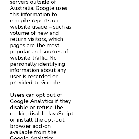
servers outside of
Australia. Google uses
this information to
compile reports on
website usage – such as
volume of new and
return visitors, which
pages are the most
popular and sources of
website traffic. No
personally identifying
information about any
user is recorded or
provided to Google.
Users can opt out of
Google Analytics if they
disable or refuse the
cookie, disable JavaScript
or install the opt-out
browser add-on
available from the
Google Analytics