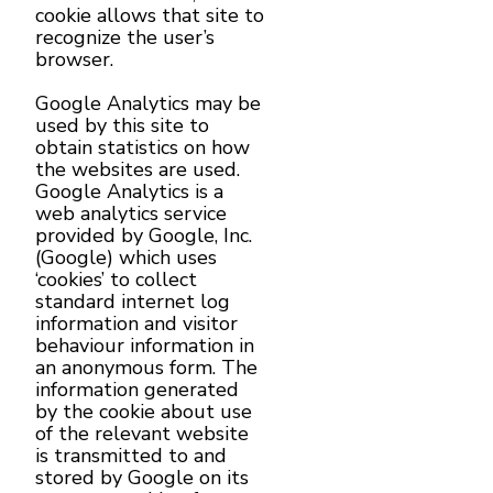
cookie allows that site to
recognize the user’s
browser.
Google Analytics may be
used by this site to
obtain statistics on how
the websites are used.
Google Analytics is a
web analytics service
provided by Google, Inc.
(Google) which uses
‘cookies’ to collect
standard internet log
information and visitor
behaviour information in
an anonymous form. The
information generated
by the cookie about use
of the relevant website
is transmitted to and
stored by Google on its