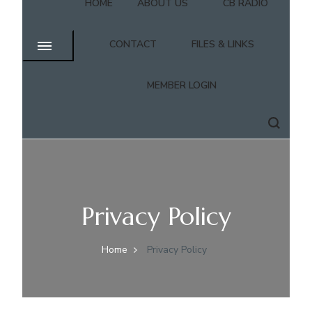
HOME
ABOUT US
CB RADIO
CONTACT
FILES & LINKS
MEMBER LOGIN
Privacy Policy
Home
Privacy Policy