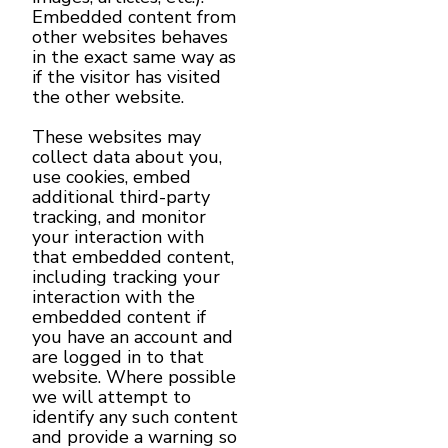
Embedded content from
other websites behaves
in the exact same way as
if the visitor has visited
the other website.
These websites may
collect data about you,
use cookies, embed
additional third-party
tracking, and monitor
your interaction with
that embedded content,
including tracking your
interaction with the
embedded content if
you have an account and
are logged in to that
website. Where possible
we will attempt to
identify any such content
and provide a warning so