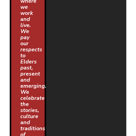
where
we
work
and
live.
We
pay
our
respects
to
Elders
past,
present
and
emerging.
We
celebrate
the
stories,
culture
and
traditions
of