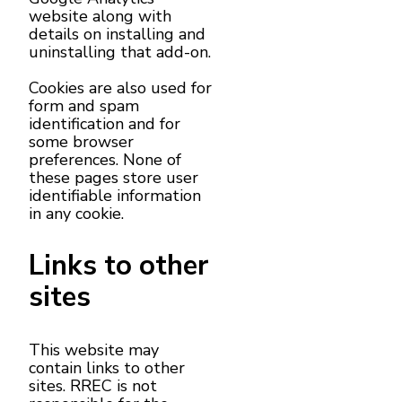
website along with
details on installing and
uninstalling that add-on.
Cookies are also used for
form and spam
identification and for
some browser
preferences. None of
these pages store user
identifiable information
in any cookie.
Links to other
sites
This website may
contain links to other
sites. RREC is not