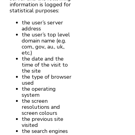
information is logged for
statistical purposes:
the user’s server
address
the user’s top level
domain name (e.g.
com., gov., au., uk.,
etc.)
the date and the
time of the visit to
the site
the type of browser
used
the operating
system
the screen
resolutions and
screen colours
the previous site
visited
the search engines