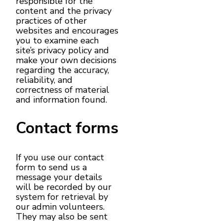
responsible for the
content and the privacy
practices of other
websites and encourages
you to examine each
site’s privacy policy and
make your own decisions
regarding the accuracy,
reliability, and
correctness of material
and information found.
Contact forms
If you use our contact
form to send us a
message your details
will be recorded by our
system for retrieval by
our admin volunteers.
They may also be sent