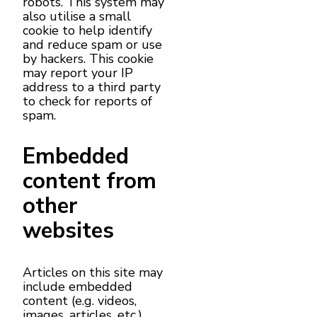
robots. This system may
also utilise a small
cookie to help identify
and reduce spam or use
by hackers. This cookie
may report your IP
address to a third party
to check for reports of
spam.
Embedded
content from
other
websites
Articles on this site may
include embedded
content (e.g. videos,
images, articles, etc.).