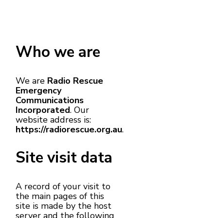
Who we are
We are
Radio Rescue
Emergency
Communications
Incorporated
. Our
website address is:
https://radiorescue.org.au
.
Site visit data
A record of your visit to
the main pages of this
site is made by the host
server and the following