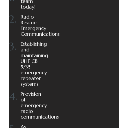
team
today!
Radio
Rescue
Emergency
Communications
Establishing
and
maintaining
UHF CB
5/35
emergency
repeater
systems
Provision
of
emergency
radio
communications
As