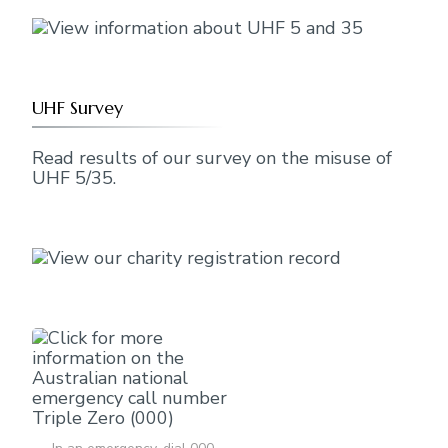
UHF Survey
Read results of our survey on the misuse of
UHF 5/35.