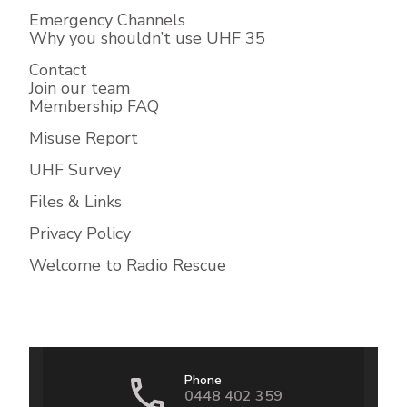
Emergency Channels
Why you shouldn’t use UHF 35
Contact
Join our team
Membership FAQ
Misuse Report
UHF Survey
Files & Links
Privacy Policy
Welcome to Radio Rescue
Phone
0448 402 359