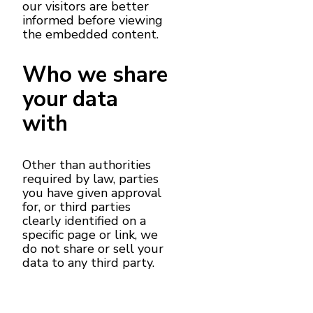
our visitors are better
informed before viewing
the embedded content.
Who we share
your data
with
Other than authorities
required by law, parties
you have given approval
for, or third parties
clearly identified on a
specific page or link, we
do not share or sell your
data to any third party.