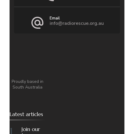
Email
info@radiorescue.org.au
Proudly based in
South Australia
Latest articles
Join our