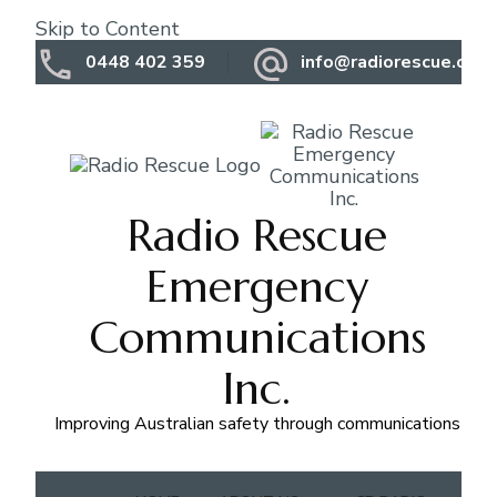
Skip to Content
0448 402 359
info@radiorescue.org.
Radio Rescue
Emergency
Communications
Inc.
Improving Australian safety through communications