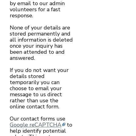
by email to our admin
volunteers for a fast
response.
None of your details are
stored permanently and
all information is deleted
once your inquiry has
been attended to and
answered.
If you do not want your
details stored
temporarily you can
choose to email your
message to us direct
rather than use the
online contact form.
Our contact forms use
Google reCAPTCHA
to
help identify potential