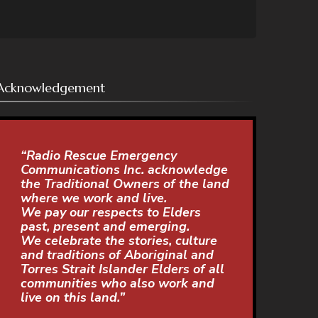
Acknowledgement
“Radio Rescue Emergency
Communications Inc. acknowledge
the Traditional Owners of the land
where we work and live.
We pay our respects to Elders
past, present and emerging.
We celebrate the stories, culture
and traditions of Aboriginal and
Torres Strait Islander Elders of all
communities who also work and
live on this land.”