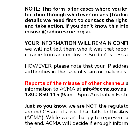
NOTE: This form is for cases where you 
location through whatever means (trackin
details we need first to contact the right
and take action. If you don’t know this inf
misuse@radiorescue.org.au
YOUR INFORMATION WILL REMAIN CONFI
we will not tell them who it was that repor
it came from an employee! So don’t stress ab
HOWEVER, please note that your IP address
authorities in the case of spam or malicious 
Reports of the misuse of other channels
s
information to ACMA at
info@acma.gov.au
1300 850 115
(9am – 5pm Australian Easte
Just so you know
, we are NOT the regulato
around CB and its use. That falls to the
Aus
(ACMA). While we are happy to represent an
the end, ACMA will decide if enough inform