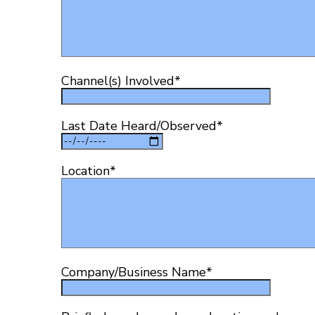
Channel(s) Involved
*
Last Date Heard/Observed
*
Location
*
Company/Business Name
*