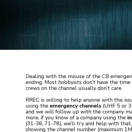
Dealing with the misuse of the CB emergen
ending. Most hobbyists don’t have the tim
crews on the channel usually don’t care.
RREC is willing to help anyone with this iss
using the
emergency channels
(UHF 5 or 35
and we will follow up with the company ma
more, if you know of a company using the
i
(31-38, 71-78), we’ll try and help with that,
showing the channel number (maximum 1MB and