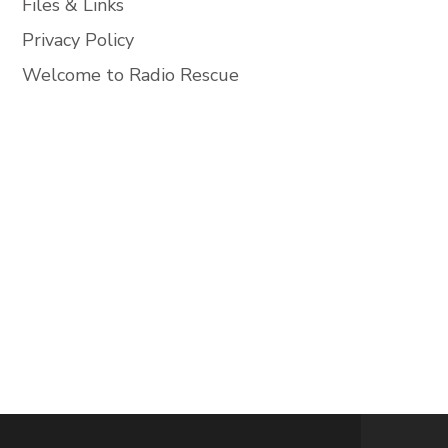
Files & Links
Privacy Policy
Welcome to Radio Rescue