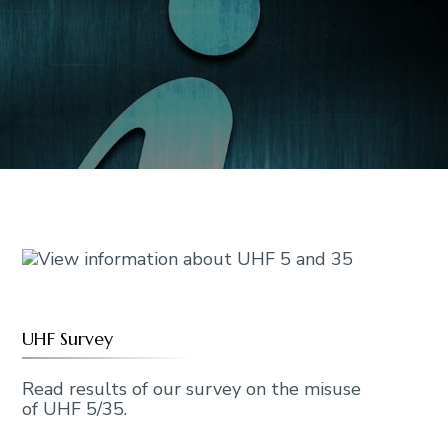
UHF Survey
Read results of our survey on the misuse
of UHF 5/35.