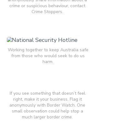
crime or suspicious behaviour, contact
Crime Stoppers.
Working together to keep Australia safe
from those who would seek to do us
harm.
If you see something that doesn’t feel
right, make it your business. Flag it
anonymously with Border Watch. One
small observation could help stop a
much larger border crime.​