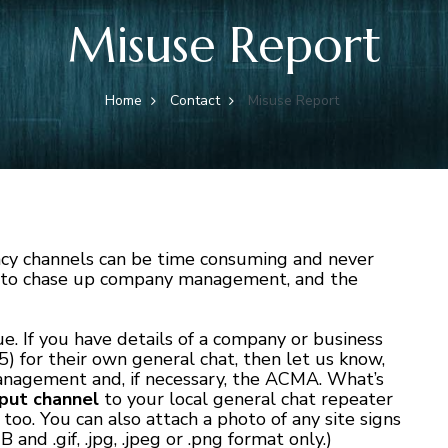
Misuse Report
Home
Contact
Misuse Report
cy channels can be time consuming and never
e to chase up company management, and the
ue. If you have details of a company or business
) for their own general chat, then let us know,
nagement and, if necessary, the ACMA. What’s
nput channel
to your local general chat repeater
 too. You can also attach a photo of any site signs
 .gif, .jpg, .jpeg or .png format only.)