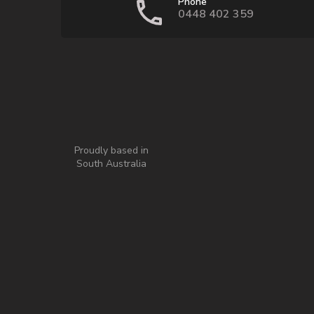
Phone
0448 402 359
Proudly based in
South Australia