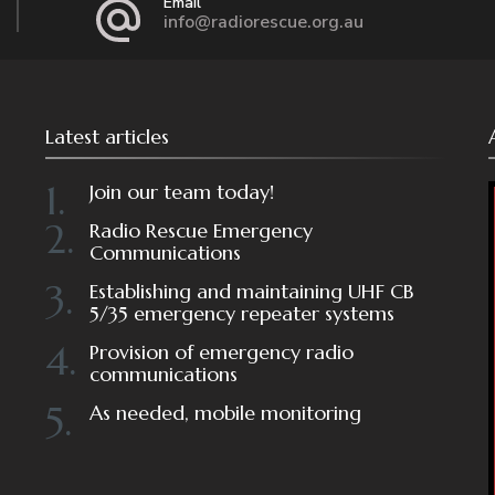
Email
info@radiorescue.org.au
Latest articles
Join our team today!
Radio Rescue Emergency
Communications
Establishing and maintaining UHF CB
5/35 emergency repeater systems
Provision of emergency radio
communications
As needed, mobile monitoring