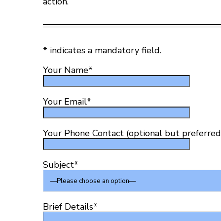
action.
*
indicates a mandatory field.
Your Name
*
Your Email
*
Your Phone Contact (optional but preferred
Subject
*
Brief Details
*