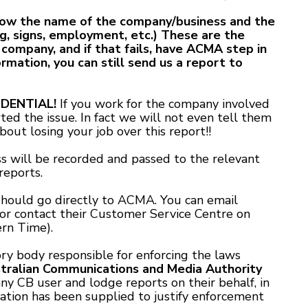
know the name of the company/business and the
g, signs, employment, etc.) These are the
 company, and if that fails, have ACMA step in
ormation, you can still send us a report to
DENTIAL!
If you work for the company involved
ted the issue. In fact we will not even tell them
out losing your job over this report!!
 will be recorded and passed to the relevant
reports.
hould go directly to ACMA. You can email
or contact their Customer Service Centre on
rn Time).
ry body responsible for enforcing the laws
tralian Communications and Media Authority
y CB user and lodge reports on their behalf, in
ation has been supplied to justify enforcement