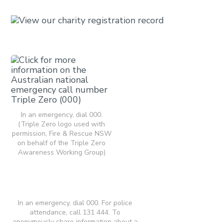
In an emergency, dial 000.
(Triple Zero logo used with
permission, Fire & Rescue NSW
on behalf of the Triple Zero
Awareness Working Group)
In an emergency, dial 000. For police
attendance, call 131 444. To
anonymously share information about a