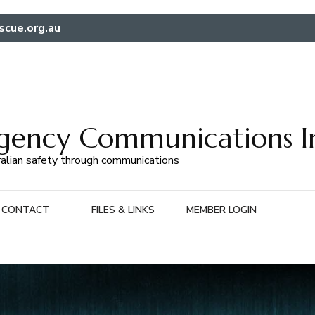
scue.org.au
gency Communications I
alian safety through communications
CONTACT
FILES & LINKS
MEMBER LOGIN