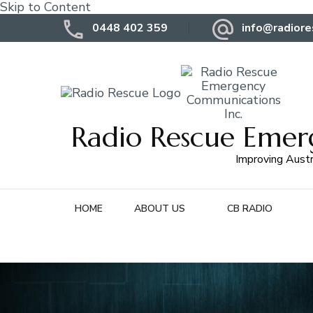
Skip to Content
0448 402 359
info@radiore
Radio Rescue Emer
Improving Austr
HOME
ABOUT US
CB RADIO