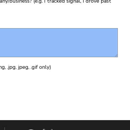
y/business? (e.g. I tracked signal, I drove past
 .jpg, jpeg, .gif only)