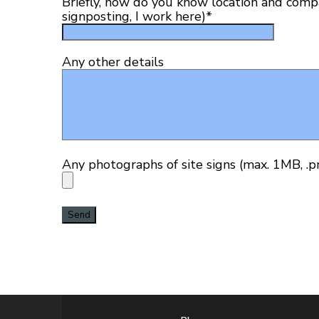
Briefly, how do you know location and compan
signposting, I work here)
*
Any other details
Any photographs of site signs (max. 1MB, .png,