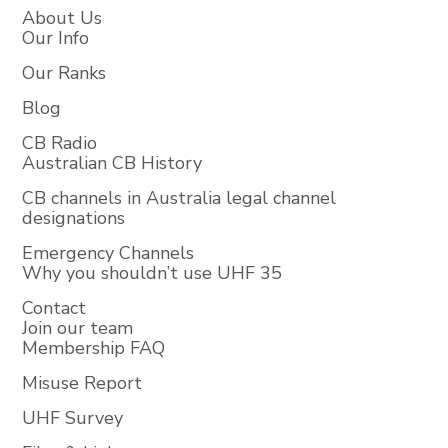
About Us
Our Info
Our Ranks
Blog
CB Radio
Australian CB History
CB channels in Australia legal channel
designations
Emergency Channels
Why you shouldn’t use UHF 35
Contact
Join our team
Membership FAQ
Misuse Report
UHF Survey