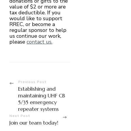
donations or gifts to the
value of $2 or more are
tax deductible. If you
would like to support
RREC, or become a
regular sponsor to help
us continue our work,
please
contact us.
Post
Previous Post
Establishing and
Navigation
maintaining UHF CB
5/35 emergency
repeater systems
Next Post
Join our team today!