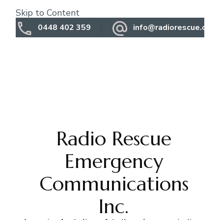
Skip to Content
0448 402 359
info@radiorescue.org.
Radio Rescue
Emergency
Communications
Inc.