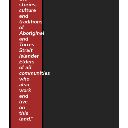
stories,
culture
and
traditions
of
Aboriginal
and
Torres
Strait
Islander
Elders
of all
communities
who
also
work
and
live
on
this
land.”