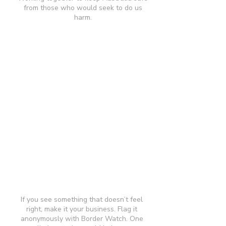
from those who would seek to do us
harm.
If you see something that doesn’t feel
right, make it your business. Flag it
anonymously with Border Watch. One