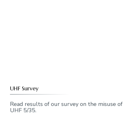
UHF Survey
Read results of our survey on the misuse of
UHF 5/35.