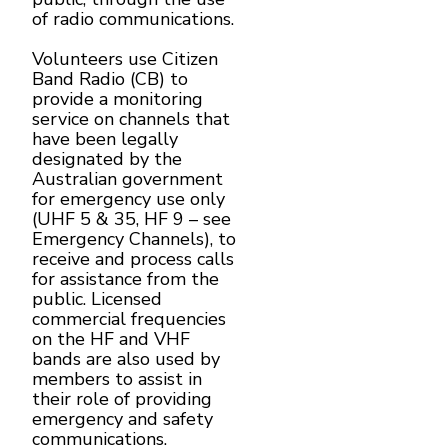
of radio communications.
Volunteers use Citizen
Band Radio (CB) to
provide a monitoring
service on channels that
have been legally
designated by the
Australian government
for emergency use only
(UHF 5 & 35, HF 9 – see
Emergency Channels), to
receive and process calls
for assistance from the
public. Licensed
commercial frequencies
on the HF and VHF
bands are also used by
members to assist in
their role of providing
emergency and safety
communications.