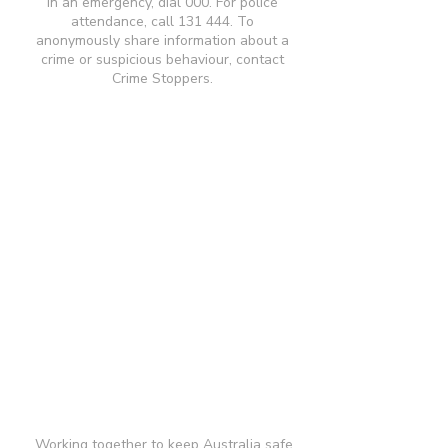
In an emergency, dial 000. For police
attendance, call 131 444. To
anonymously share information about a
crime or suspicious behaviour, contact
Crime Stoppers.
Working together to keep Australia safe