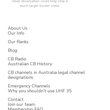
small observation could help stop a
much larger border crime.​
About Us
Our Info
Our Ranks
Blog
CB Radio
Australian CB History
CB channels in Australia legal channel
designations
Emergency Channels
Why you shouldn’t use UHF 35
Contact
Join our team
Membership FAQ