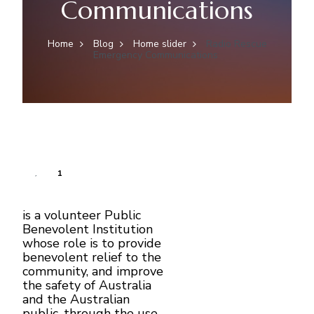
Communications
Home
Blog
Home slider
Radio Rescue
Emergency Communications
1
is a volunteer Public
Benevolent Institution
whose role is to provide
benevolent relief to the
community, and improve
the safety of Australia
and the Australian
public, through the use