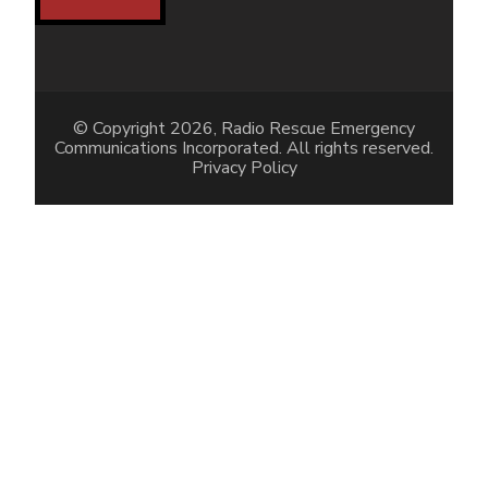
© Copyright 2026, Radio Rescue Emergency
Communications Incorporated. All rights reserved.
Privacy Policy