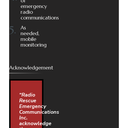
of
emergency
radio
communications
As
needed,
mobile
monitoring
Acknowledgement
“Radio
Rescue
Emergency
Communications
Inc.
acknowledge