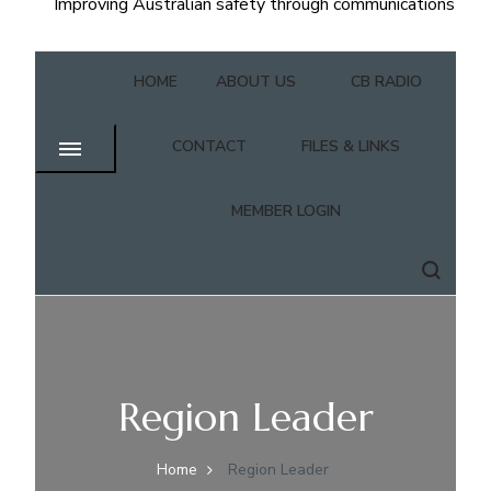
Improving Australian safety through communications
HOME
ABOUT US
CB RADIO
CONTACT
FILES & LINKS
MEMBER LOGIN
Region Leader
Home
Region Leader