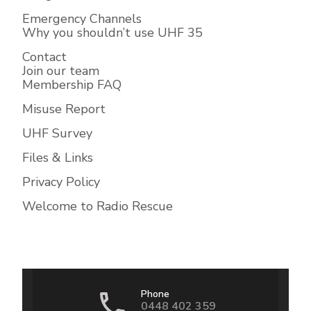
Emergency Channels
Why you shouldn’t use UHF 35
Contact
Join our team
Membership FAQ
Misuse Report
UHF Survey
Files & Links
Privacy Policy
Welcome to Radio Rescue
Phone
0448 402 359