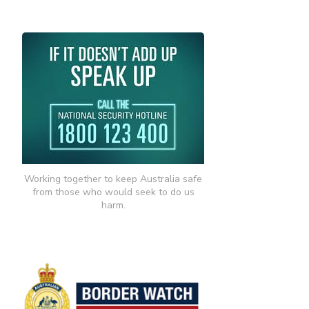
Working together to keep Australia safe
from those who would seek to do us
harm.