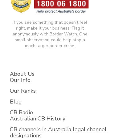
If you see something that doesn’t feel
right, make it your business. Flag it
anonymously with Border Watch. One
small observation could help stop a
much larger border crime.​
About Us
Our Info
Our Ranks
Blog
CB Radio
Australian CB History
CB channels in Australia legal channel
designations