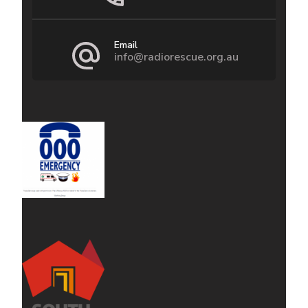
Email
info@radiorescue.org.au