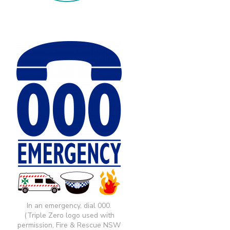
In an emergency, dial 000.
(Triple Zero logo used with
permission, Fire & Rescue NSW