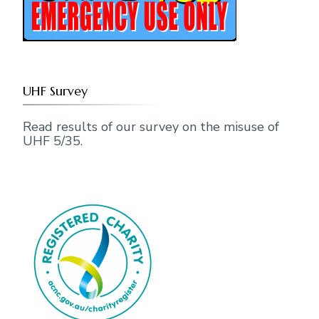
UHF Survey
Read results of our survey on the misuse of
UHF 5/35.