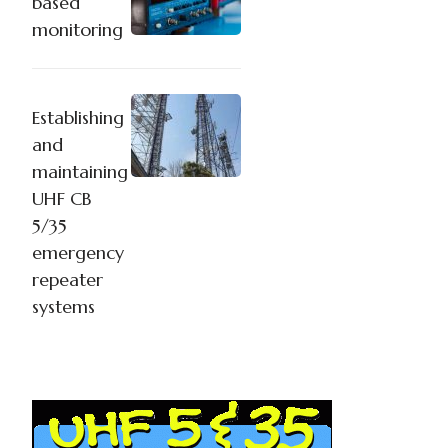
based
monitoring
Establishing
and
maintaining
UHF CB
5/35
emergency
repeater
systems