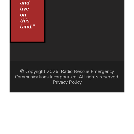
and
live
on
this
land.”
© Copyright 2026, Radio Rescue Emergency
Communications Incorporated. All rights reserved.
Privacy Policy