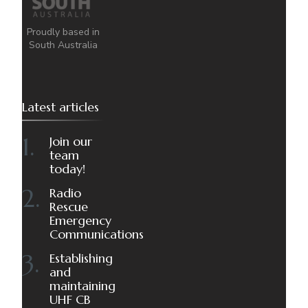
Proudly based in
South Australia
Latest articles
Join our
team
today!
Radio
Rescue
Emergency
Communications
Establishing
and
maintaining
UHF CB