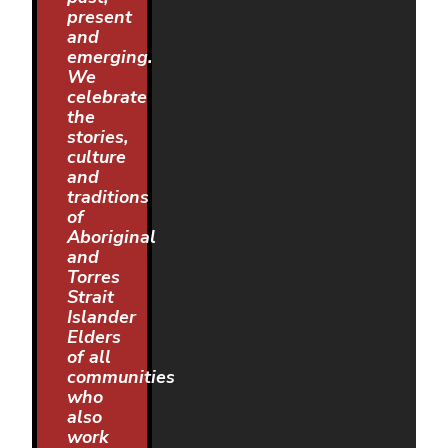
present
and
emerging.
We
celebrate
the
stories,
culture
and
traditions
of
Aboriginal
and
Torres
Strait
Islander
Elders
of all
communities
who
also
work