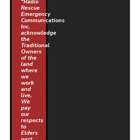
“Radio
Rescue
Emergency
Communications
Inc.
acknowledge
the
Traditional
Owners
of the
land
where
we
work
and
live.
We
pay
our
respects
to
Elders
past,