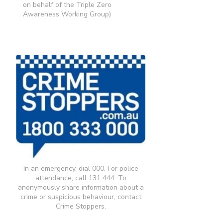
on behalf of the Triple Zero
Awareness Working Group)
In an emergency, dial 000. For police
attendance, call 131 444. To
anonymously share information about a
crime or suspicious behaviour, contact
Crime Stoppers.