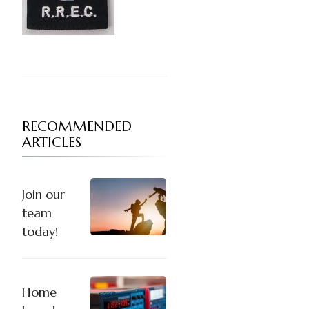
RECOMMENDED
ARTICLES
Join our
team
today!
Home