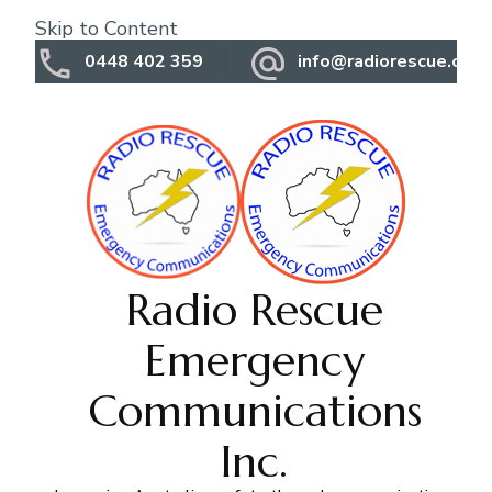
Skip to Content
0448 402 359
info@radiorescue.org.
Radio Rescue
Emergency
Communications
Inc.