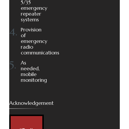
5/35
emergency
repeater
systems
Provision
of
emergency
radio
communications
As
needed,
mobile
monitoring
Acknowledgement