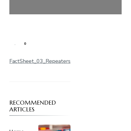
0
FactSheet_03_Repeaters
RECOMMENDED
ARTICLES