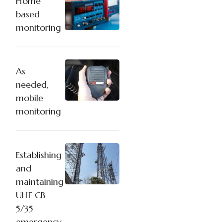
Home
based
monitoring
As
needed,
mobile
monitoring
Establishing
and
maintaining
UHF CB
5/35
emergency