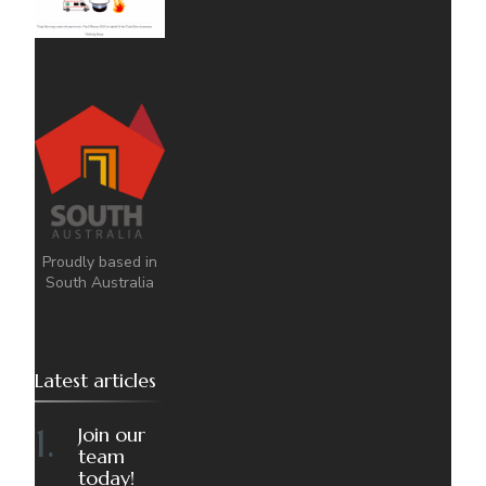
Proudly based in
South Australia
Latest articles
Join our
team
today!