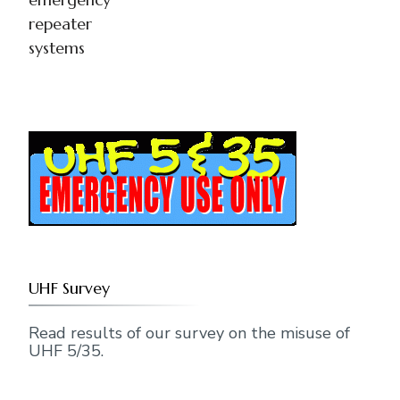
repeater
systems
UHF Survey
Read results of our survey on the misuse of
UHF 5/35.