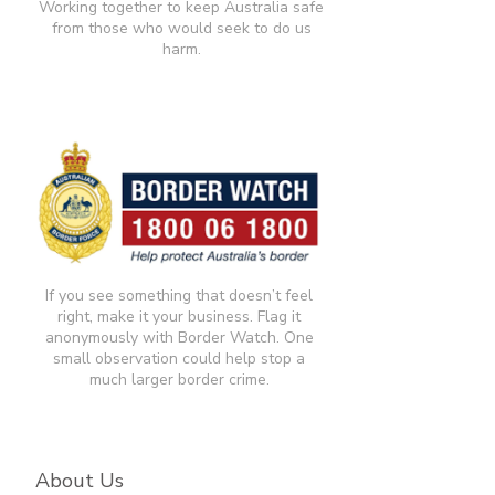
Working together to keep Australia safe
from those who would seek to do us
harm.
If you see something that doesn’t feel
right, make it your business. Flag it
anonymously with Border Watch. One
small observation could help stop a
much larger border crime.​
About Us