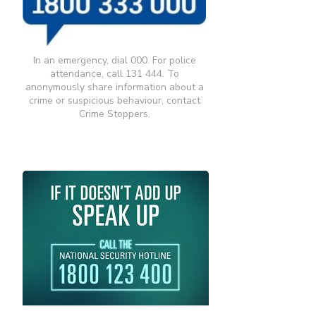
In an emergency, dial 000. For police
attendance, call 131 444. To
anonymously share information about a
crime or suspicious behaviour, contact
Crime Stoppers.