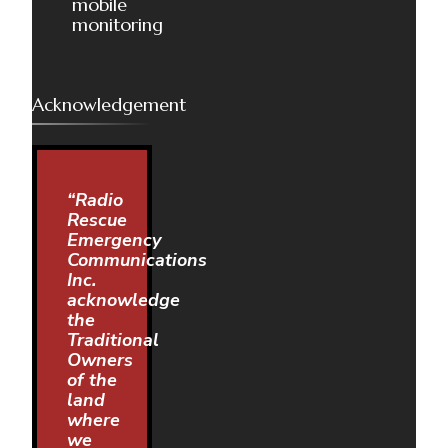
mobile
monitoring
Acknowledgement
“Radio
Rescue
Emergency
Communications
Inc.
acknowledge
the
Traditional
Owners
of the
land
where
we