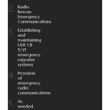
Radio
Rescue
Emergency
Communications
Establishing
and
maintaining
UHF CB
5/35
emergency
repeater
systems
Provision
of
emergency
radio
communications
As
needed,