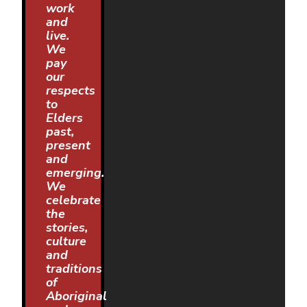
work
and
live.
We
pay
our
respects
to
Elders
past,
present
and
emerging.
We
celebrate
the
stories,
culture
and
traditions
of
Aboriginal