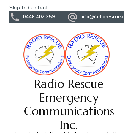
Skip to Content
0448 402 359
info@radiorescue.org.
Radio Rescue
Emergency
Communications
Inc.