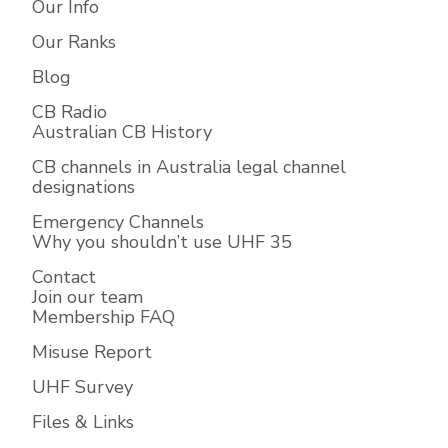
Our Info
Our Ranks
Blog
CB Radio
Australian CB History
CB channels in Australia legal channel
designations
Emergency Channels
Why you shouldn’t use UHF 35
Contact
Join our team
Membership FAQ
Misuse Report
UHF Survey
Files & Links