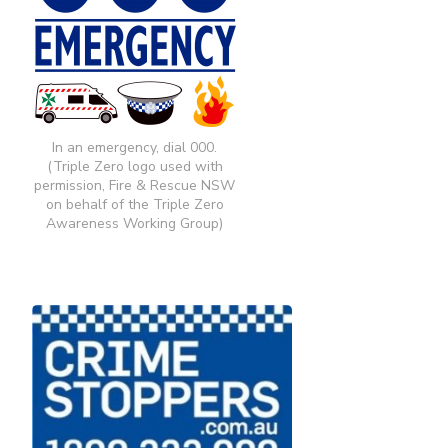
In an emergency, dial 000.
(Triple Zero logo used with
permission, Fire & Rescue NSW
on behalf of the Triple Zero
Awareness Working Group)