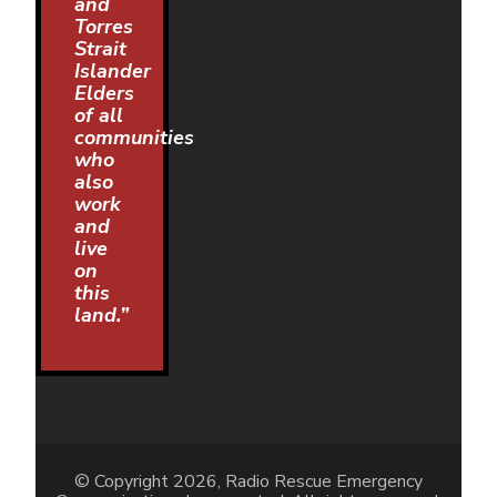
and
Torres
Strait
Islander
Elders
of all
communities
who
also
work
and
live
on
this
land.”
© Copyright 2026, Radio Rescue Emergency