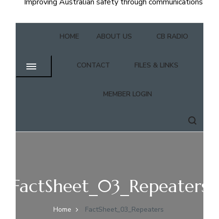
Improving Australian safety through communications
HOME
ABOUT US
CB RADIO
CONTACT
FILES & LINKS
MEMBER LOGIN
FactSheet_03_Repeaters
Home
FactSheet_03_Repeaters