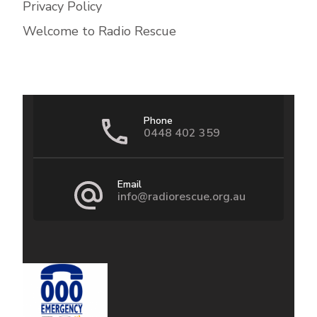
Privacy Policy
Welcome to Radio Rescue
Phone
0448 402 359
Email
info@radiorescue.org.au