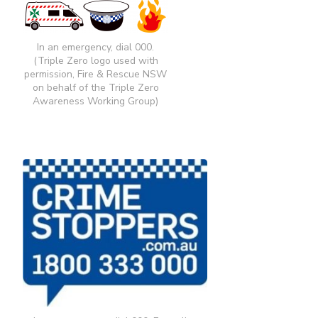
In an emergency, dial 000.
(Triple Zero logo used with
permission, Fire & Rescue NSW
on behalf of the Triple Zero
Awareness Working Group)