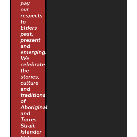
pay
our
respects
to
Elders
past,
present
and
emerging.
We
celebrate
the
stories,
culture
and
traditions
of
Aboriginal
and
Torres
Strait
Islander