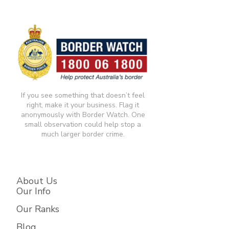
If you see something that doesn’t feel
right, make it your business. Flag it
anonymously with Border Watch. One
small observation could help stop a
much larger border crime.​
About Us
Our Info
Our Ranks
Blog