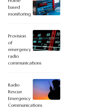
Home
based
monitoring
Provision
of
emergency
radio
communications
Radio
Rescue
Emergency
Communications