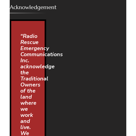
Acknowledgement
“Radio
Rescue
Emergency
Communications
Inc.
acknowledge
the
Traditional
Owners
of the
land
where
we
work
and
live.
We