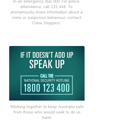
In an emergency, dial 000. For police
attendance, call 131 444. To
anonymously share information about a
crime or suspicious behaviour, contact
Crime Stoppers.
Working together to keep Australia safe
from those who would seek to do us
harm.