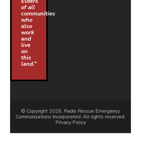
Elders
of all
communities
who
also
work
and
live
on
this
land.”
© Copyright 2026, Radio Rescue Emergency
Communications Incorporated. All rights reserved.
Privacy Policy