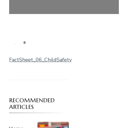
0
FactSheet_06_ChildSafety
RECOMMENDED
ARTICLES