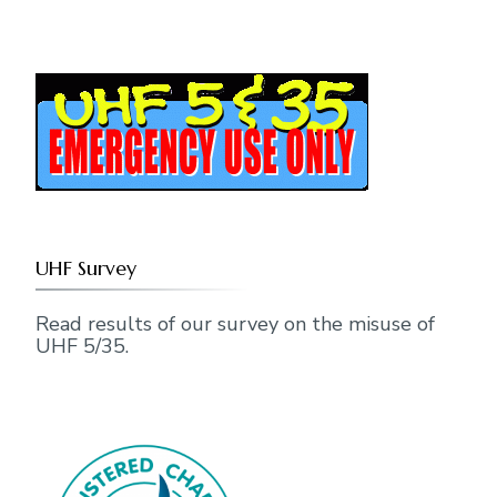
UHF Survey
Read results of our survey on the misuse of
UHF 5/35.