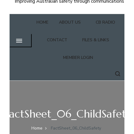
Improving Australian safety through communications
HOME
ABOUT US
CB RADIO
CONTACT
FILES & LINKS
MEMBER LOGIN
FactSheet_06_ChildSafety
Home
FactSheet_06_ChildSafety