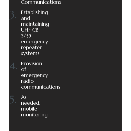
Communications
Establishing
and
maintaining
UHF CB
5/35
emergency
repeater
systems
Provision
of
emergency
radio
communications
As
needed,
mobile
monitoring