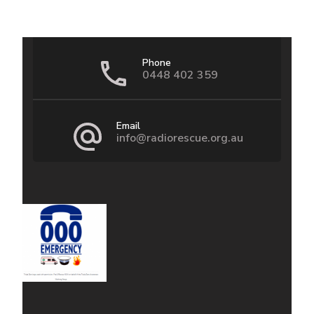
Phone
0448 402 359
Email
info@radiorescue.org.au