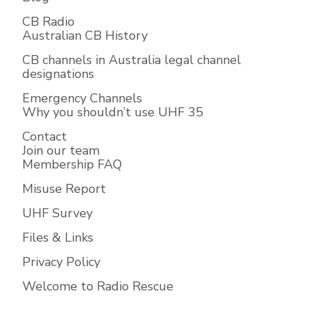
CB Radio
Australian CB History
CB channels in Australia legal channel
designations
Emergency Channels
Why you shouldn’t use UHF 35
Contact
Join our team
Membership FAQ
Misuse Report
UHF Survey
Files & Links
Privacy Policy
Welcome to Radio Rescue