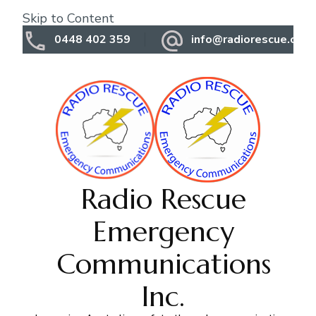
Skip to Content
0448 402 359
info@radiorescue.org.
Radio Rescue
Emergency
Communications
Inc.