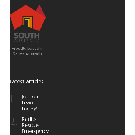
Proudly based in
South Australia
Latest articles
Join our
team
today!
Radio
Rescue
Emergency