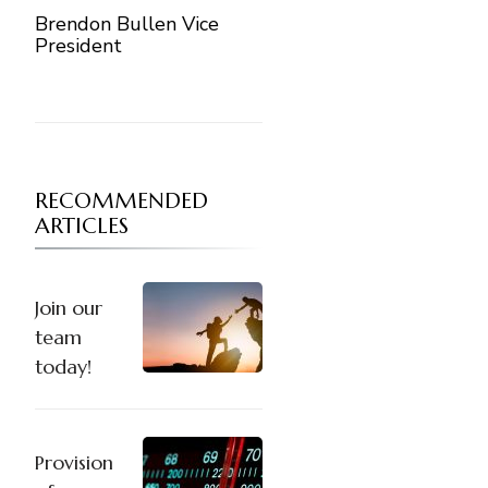
Brendon Bullen Vice
President
RECOMMENDED
ARTICLES
Join our
team
today!
Provision