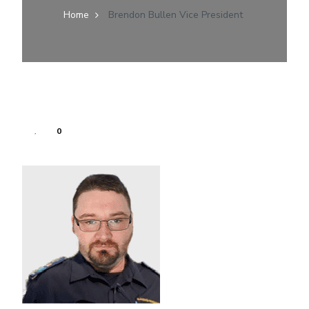
Home
Brendon Bullen Vice President
0