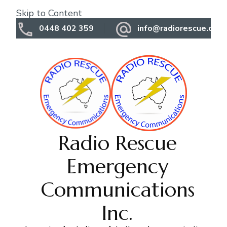
Skip to Content
0448 402 359
info@radiorescue.org.
Radio Rescue
Emergency
Communications
Inc.