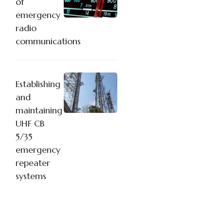
of
emergency
radio
communications
Establishing
and
maintaining
UHF CB
5/35
emergency
repeater
systems