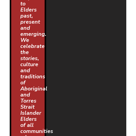
to
Elders
past,
present
and
emerging.
We
celebrate
the
stories,
culture
and
traditions
of
Aboriginal
and
Torres
Strait
Islander
Elders
of all
communities