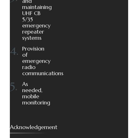
and
maintaining
UHF CB
5/35
emergency
repeater
systems
Provision
of
emergency
radio
communications
As
needed,
mobile
monitoring
Acknowledgement