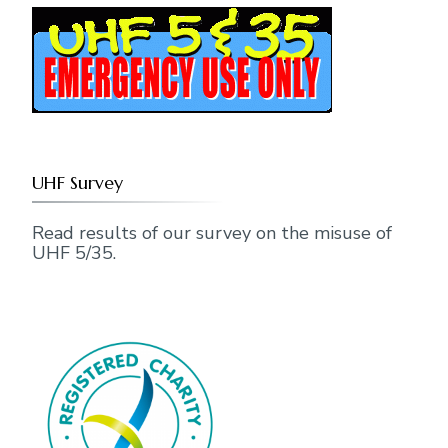
UHF Survey
Read results of our survey on the misuse of
UHF 5/35.