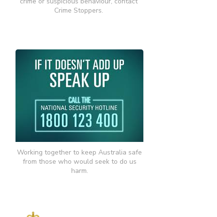
crime or suspicious behaviour, contact
Crime Stoppers.
Working together to keep Australia safe
from those who would seek to do us
harm.