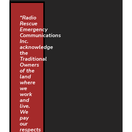
“Radio
Rescue
Emergency
Communications
Inc.
acknowledge
the
Traditional
Owners
of the
land
where
we
work
and
live.
We
pay
our
respects