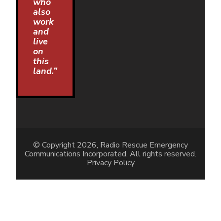
who
also
work
and
live
on
this
land.”
© Copyright 2026, Radio Rescue Emergency
Communications Incorporated. All rights reserved.
Privacy Policy