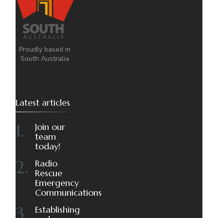
Proudly based in
South Australia
Latest articles
Join our
team
today!
Radio
Rescue
Emergency
Communications
Establishing