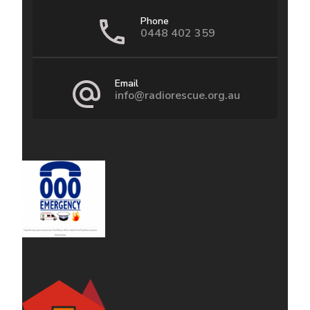
Phone
0448 402 359
Email
info@radiorescue.org.au