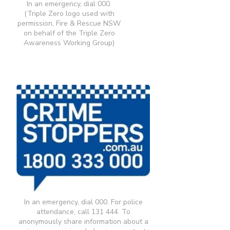
In an emergency, dial 000.
(Triple Zero logo used with
permission, Fire & Rescue NSW
on behalf of the Triple Zero
Awareness Working Group)
In an emergency, dial 000. For police
attendance, call 131 444. To
anonymously share information about a