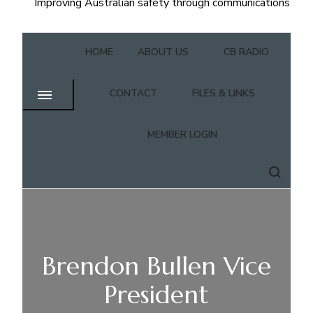
Improving Australian safety through communications
HOME
ABOUT US
CB RADIO
CONTACT
FILES & LINKS
MEMBER LOGIN
Brendon Bullen Vice
President