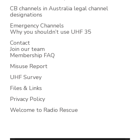
CB channels in Australia legal channel
designations
Emergency Channels
Why you shouldn’t use UHF 35
Contact
Join our team
Membership FAQ
Misuse Report
UHF Survey
Files & Links
Privacy Policy
Welcome to Radio Rescue