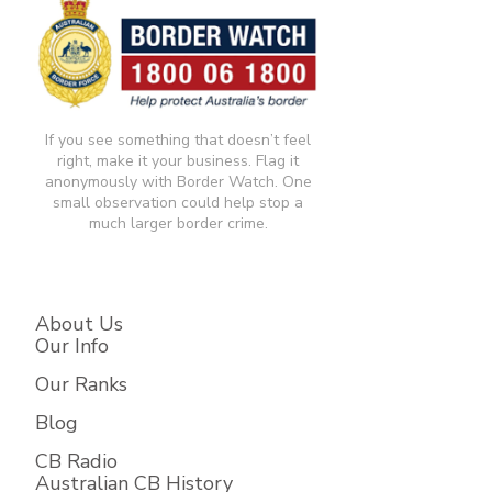
If you see something that doesn’t feel
right, make it your business. Flag it
anonymously with Border Watch. One
small observation could help stop a
much larger border crime.​
About Us
Our Info
Our Ranks
Blog
CB Radio
Australian CB History