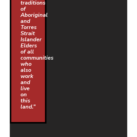
traditions
of
Aboriginal
and
Torres
Strait
Islander
Elders
of all
communities
who
also
work
and
live
on
this
land.”