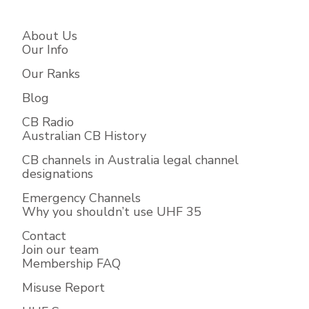
About Us
Our Info
Our Ranks
Blog
CB Radio
Australian CB History
CB channels in Australia legal channel
designations
Emergency Channels
Why you shouldn’t use UHF 35
Contact
Join our team
Membership FAQ
Misuse Report