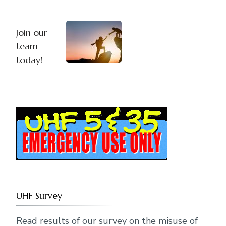
Join our
team
today!
UHF Survey
Read results of our survey on the misuse of