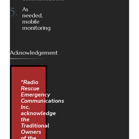
As
needed,
mobile
monitoring
Acknowledgement
“Radio
Rescue
Emergency
Communications
Inc.
acknowledge
the
Traditional
Owners
of the