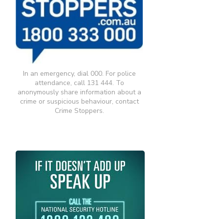
In an emergency, dial 000. For police
attendance, call 131 444. To
anonymously share information about a
crime or suspicious behaviour, contact
Crime Stoppers.