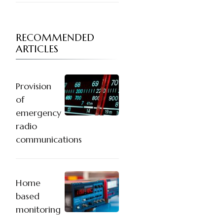
RECOMMENDED
ARTICLES
Provision
of
emergency
radio
communications
Home
based
monitoring