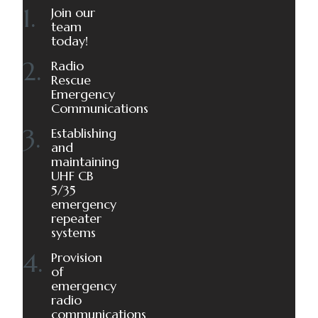
Join our
team
today!
Radio
Rescue
Emergency
Communications
Establishing
and
maintaining
UHF CB
5/35
emergency
repeater
systems
Provision
of
emergency
radio
communications