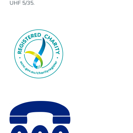
UHF 5/35.