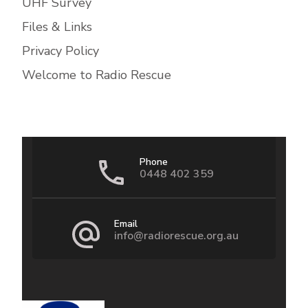
UHF Survey
Files & Links
Privacy Policy
Welcome to Radio Rescue
Phone
0448 402 359
Email
info@radiorescue.org.au