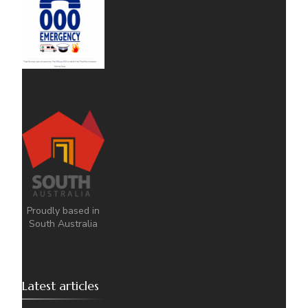
Proudly based in
South Australia
Latest articles