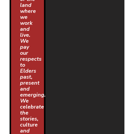
land
where
we
work
and
live.
We
pay
our
respects
to
Elders
past,
present
and
emerging.
We
celebrate
the
stories,
culture
and