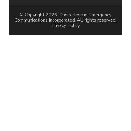
© Copyright 2026, Radio Rescue Emergency
Communications Incorporated. All rights reserved.
Privacy Policy