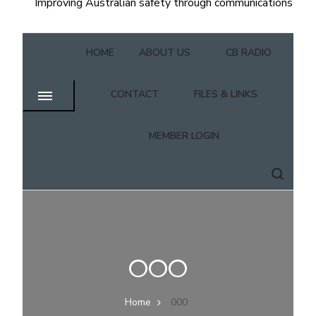
Improving Australian safety through communications
HOME
ABOUT US
CB RADIO
CONTACT
FILES & LINKS
MEMBER LOGIN
000
Home
000