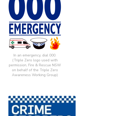
In an emergency, dial 000.
(Triple Zero logo used with
permission, Fire & Rescue NSW
on behalf of the Triple Zero
Awareness Working Group)