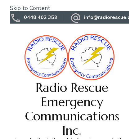
Skip to Content
0448 402 359
info@radiorescue.org.
Radio Rescue
Emergency
Communications
Inc.