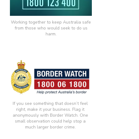
Working together to keep Australia safe
from those who would seek to do us
harm.
If you see something that doesn’t feel
right, make it your business. Flag it
anonymously with Border Watch. One
small observation could help stop a
much larger border crime.​